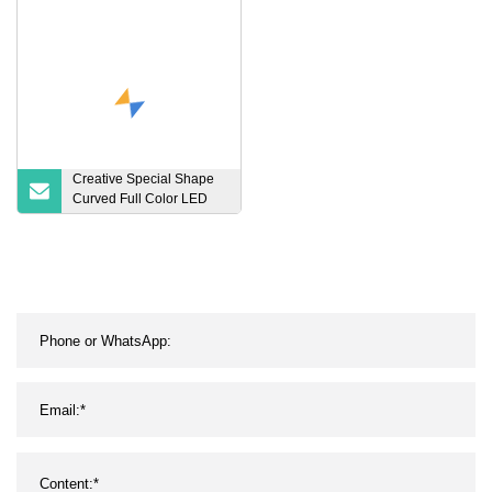
Pliers
HD Module
Creative Special Shape
Curved Full Color LED
Display