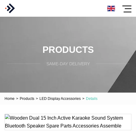
PRODUCTS
SAME-DAY DELIVERY
Home
>
Products
>
LED Display Accessories
>
Details