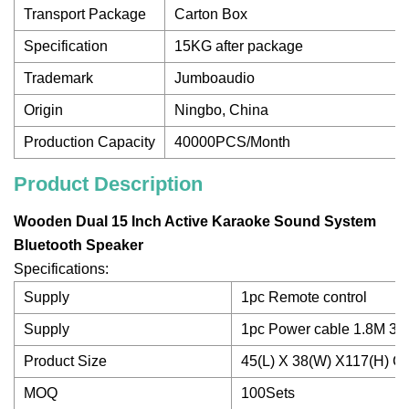
Transport Package
Carton Box
Specification
15KG after package
Trademark
Jumboaudio
Origin
Ningbo, China
Production Capacity
40000PCS/Month
Product Description
Wooden Dual 15 Inch Active Karaoke Sound System
Bluetooth Speaker
Specifications:
Supply
1pc Remote control
Supply
1pc Power cable 1.8M 3P
Product Size
45(L) X 38(W) X117(H) C
MOQ
100Sets