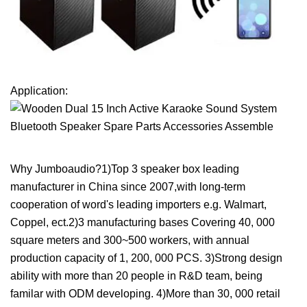
Application:
Why Jumboaudio?1)Top 3 speaker box leading
manufacturer in China since 2007,with long-term
cooperation of word's leading importers e.g. Walmart,
Coppel, ect.2)3 manufacturing bases Covering 40, 000
square meters and 300~500 workers, with annual
production capacity of 1, 200, 000 PCS. 3)Strong design
ability with more than 20 people in R&D team, being
familar with ODM developing. 4)More than 30, 000 retail