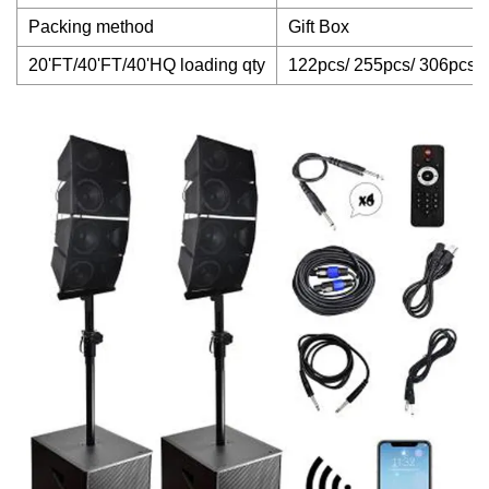
Packing method
Gift Box
20'FT/40'FT/40'HQ loading qty
122pcs/ 255pcs/ 306pcs