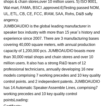
shops & chain stores,over 10 million users. 5) ISO 9001,
Wal-mart, FAMA, BSCI ,approved.6)Testing passed NOM,
UL, ETL, CB, CE, FCC, IRAM, SAA, Rohs, D&B safty
angency.
JUMBOAUDIO is the global leading manufacturer in
speaker box industry with more than 15 year`s history and
experience since 2007. There are 3 manufacturing bases
covering 40,000 square meters, with annual production
capacity of 1,200,000 pcs. JUMBOAUDIO boasts more
than 30,000 retail shops and chain stores and over 10
million users. It also has a strong R&D team of 12
professional technicians, annually developing 16 new
models comprising 7 working precedes and 10 key quality
control points. and 2 independent patents. JUMBOAUDIO
has 14 Automatic Speaker Assemble Lines, comprising7
working precedes and 10 key quality control
pointsLoading: