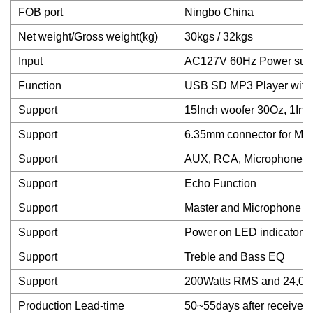
FOB port
Ningbo China
Net weight/Gross weight(kg)
30kgs / 32kgs
Input
AC127V 60Hz Power suppl
Function
USB SD MP3 Player with 
Support
15Inch woofer 30Oz, 1Inc
Support
6.35mm connector for Mic
Support
AUX, RCA, Microphone in
Support
Echo Function
Support
Master and Microphone vo
Support
Power on LED indicator
Support
Treble and Bass EQ
Support
200Watts RMS and 24,000
Production Lead-time
50~55days after received