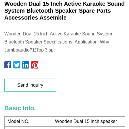
Wooden Dual 15 Inch Active Karaoke Sound
System Bluetooth Speaker Spare Parts
Accessories Assemble
Wooden Dual 15 Inch Active Karaoke Sound System
Bluetooth Speaker Specifications: Application: Why
Jumboaudio?1)Top 3 sp;
Send inquiry
Basic Info.
Model NO.
Wooden Dual 15 inch speaker