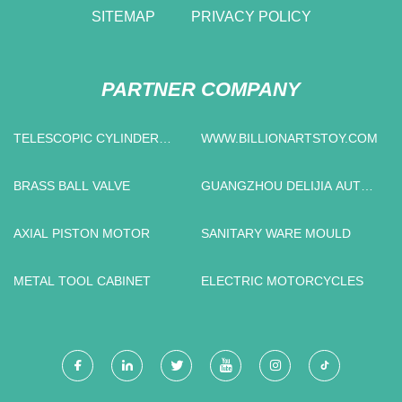
SITEMAP
PRIVACY POLICY
PARTNER COMPANY
TELESCOPIC CYLINDER
WWW.BILLIONARTSTOY.COM
MANUFACTURERS
BRASS BALL VALVE
GUANGZHOU DELIJIA AUTO
PARTS CO., LTD
AXIAL PISTON MOTOR
SANITARY WARE MOULD
METAL TOOL CABINET
ELECTRIC MOTORCYCLES