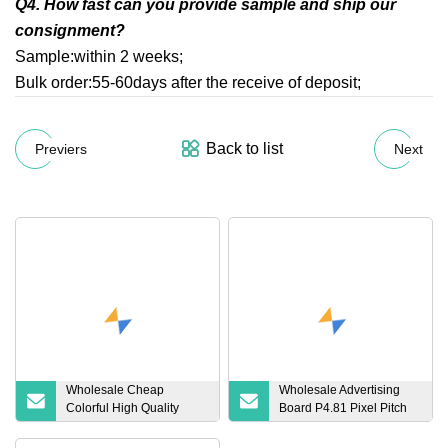
Q4. How fast can you provide sample and ship our
consignment?
Sample:within 2 weeks;
Bulk order:55-60days after the receive of deposit;
Back to list
Previers
Next
Wholesale Cheap
Wholesale Advertising
Colorful High Quality
Board P4.81 Pixel Pitch
Hookah Smoking
Indoor Fixed LED Display
Accessories Tobacco
China High Quality Panel