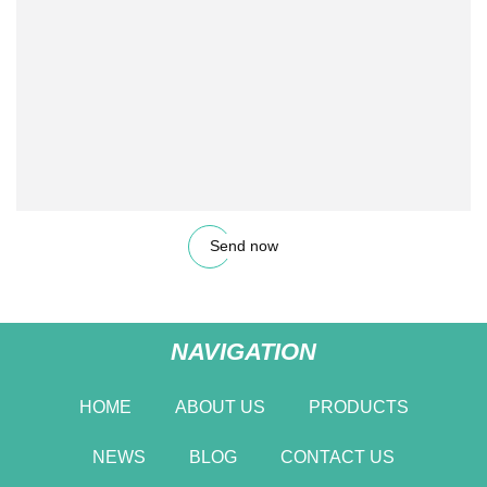
Send now
NAVIGATION
HOME
ABOUT US
PRODUCTS
NEWS
BLOG
CONTACT US