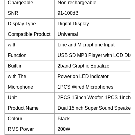
Chargeable
Non-rechargeable
SNR
91-100dB
Display Type
Digital Display
Compatible Product
Universal
with
Line and Microphone Input
Function
USB SD MP3 Player with LCD Displ
Built in
2band Graphic Equalizer
with The
Power on LED Indicator
Microphone
1PCS Wired Microphones
Unit
2PCS 15inch Woofer, 1PCS 1inch S
Product Name
Dual 15inch Super Sound Speaker
Colour
Black
RMS Power
200W