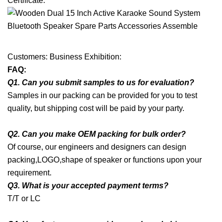
Certificate:
Customers: Business Exhibition:
FAQ:
Q1. Can you submit samples to us for evaluation?
Samples in our packing can be provided for you to test
quality, but shipping cost will be paid by your party.
Q2. Can you make OEM packing for bulk order?
Of course, our engineers and designers can design
packing,LOGO,shape of speaker or functions upon your
requirement.
Q3. What is your accepted payment terms?
T/T or LC