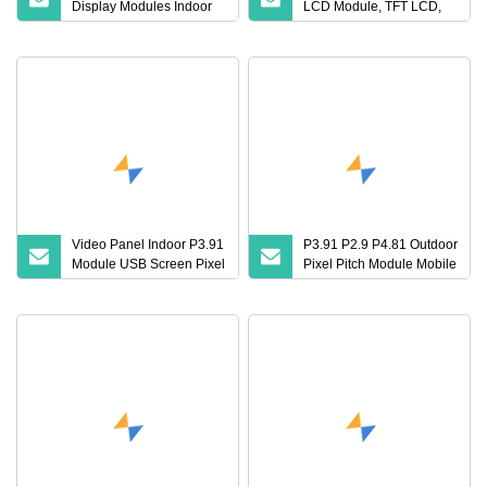
Display Modules Indoor
LCD Module, TFT LCD,
Video Wall LED Panel
Touch Panel, Monitor,
Display
OLED Display, Touch
Screen, LCD Screen,
LCD Monitor, LED
Display, TFT Module, Cog
LCD Display
Video Panel Indoor P3.91
P3.91 P2.9 P4.81 Outdoor
Module USB Screen Pixel
Pixel Pitch Module Mobile
Pitch LED Display
Fixed Billboard Video
Wall Panel China Price
Replacement LED LCD
TV Screens Stage for
Concert Display