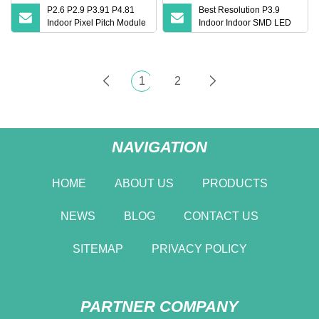
P2.6 P2.9 P3.91 P4.81
Best Resolution P3.9
Indoor Pixel Pitch Module
Indoor Indoor SMD LED
Mobile Fixed Billboard
Display Video Wall
Video Wall Panel Price
Module Screen Video
Replacement LED LCD
Wall P4.8 500X500mm
TV Screens Stage for
Indoor LED Display SMD
1
2
Concert Display
LED Panel
NAVIGATION
HOME
ABOUT US
PRODUCTS
NEWS
BLOG
CONTACT US
SITEMAP
PRIVACY POLICY
PARTNER COMPANY