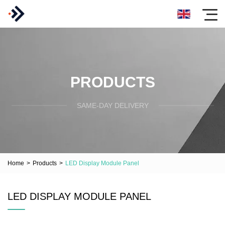
PRODUCTS
SAME-DAY DELIVERY
Home
>
Products
>
LED Display Module Panel
LED DISPLAY MODULE PANEL