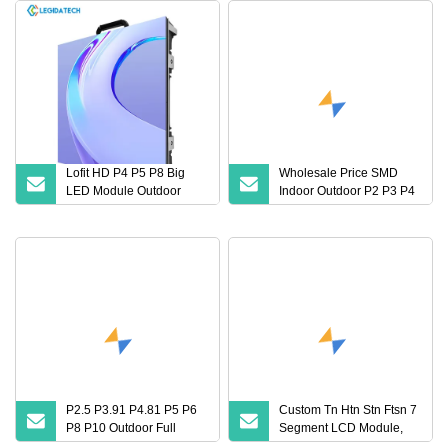
Lofit HD P4 P5 P8 Big
Wholesale Price SMD
LED Module Outdoor
Indoor Outdoor P2 P3 P4
Fixed Display Screen
P5 P6 LED Display
Public Backdrops LED
Screen Modules Panels
Video Wall Panel
P2.5 P3.91 P4.81 P5 P6
Custom Tn Htn Stn Ftsn 7
P8 P10 Outdoor Full
Segment LCD Module,
Color LED Sign Digital 3D
LCD Screen, LCD