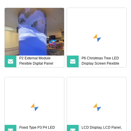
TV Advertising Panels
Display, Touch Panel, with
Price Billboard Outdoor
LED Back Light
Video Wall Module
Screen LED Display
P2 External Module
P6 Christmas Tree LED
Flexible Digital Panel
Display Screen Flexible
Business Sign Advertising
Soft Module Panel
Wall Mounted LED
Display
Fixed Type P3 P4 LED
LCD Display, LCD Panel,