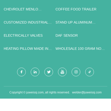
CHEVROLET MENLO
COFFEE FOOD TRAILER
QUOTATION
CUSTOMIZED INDUSTRIAL
STAND UP ALUMINUM
GRADE 5 TITANIUM SHEETS
POUCH WITH ZIPPER PRICE
ELECTRICALLY VALVES
DAF SENSOR
HEATING PILLOW MADE IN
WHOLESALE 100 GRAM NON
CHINA
WOVEN PROMOTION BAG
PRODUCT PACKING BAG
Copyright © juweissj.com, all rights reserved.
welder@juweissj.com