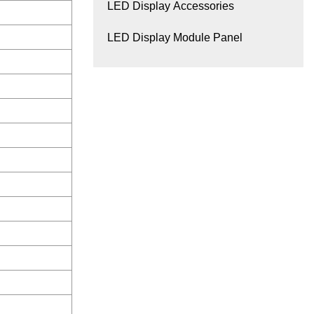
LED Display Accessories
LED Display Module Panel