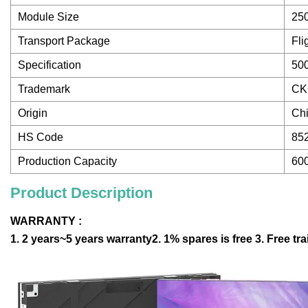
Module Size
25
Transport Package
Fli
Specification
50
Trademark
CK
Origin
Ch
HS Code
85
Production Capacity
60
Product Description
WARRANTY :
1. 2 years~5 years warranty2. 1% spares is free 3. Free tr