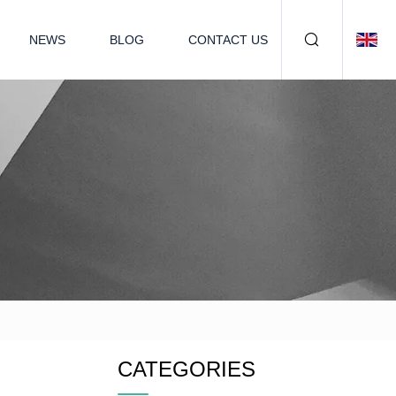
NEWS
BLOG
CONTACT US
CATEGORIES