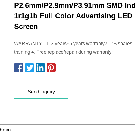
P2.6mm/P2.9mm/P3.91mm SMD In
1r1g1b Full Color Advertising LED
Screen
WARRANTY : 1. 2 years~5 years warranty2. 1% spares is
training 4. Free replace/repair during warranty;
Send inquiry
.6mm