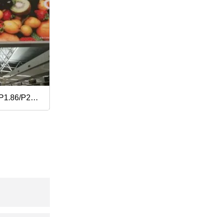
P1.86/P2/P2.5/P3.076/P4
n Indoor
reen
 Wholesale