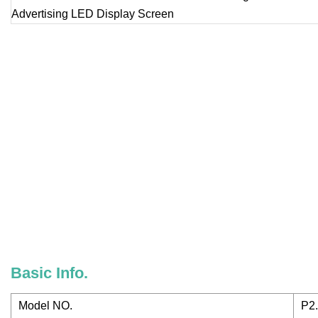
Basic Info.
Model NO.
P2