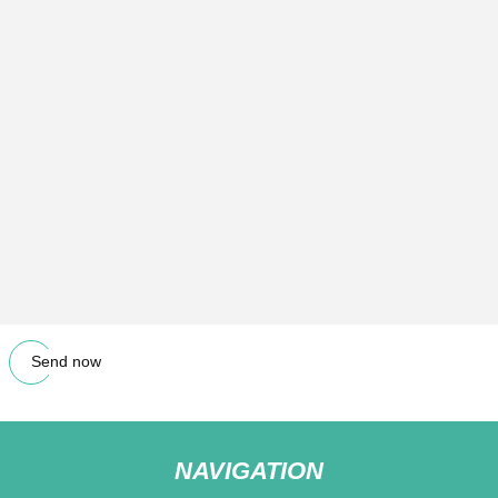
Send now
NAVIGATION