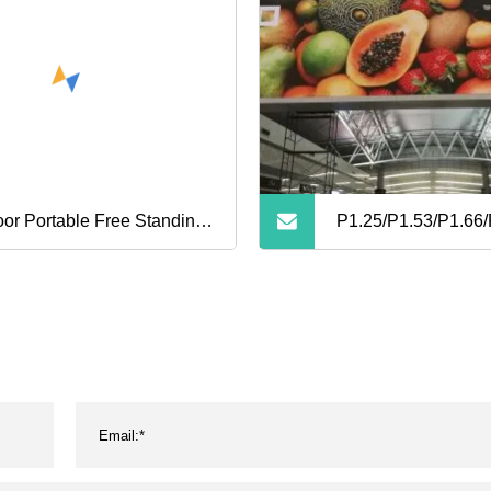
oor Portable Free Standing
P1.25/P1.53/P1.66/
eable Promotional
High Resolution Thi
ertising Pixel 2.5mm/3mm
Fixed SMD LED Sc
 Digital Poster Screen
Display Full Color
play
Advertising Board