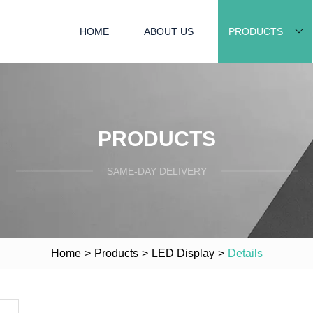
HOME
ABOUT US
PRODUCTS
PRODUCTS
SAME-DAY DELIVERY
Home
>
Products
>
LED Display
>
Details