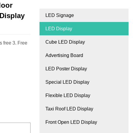
door
 Display
LED Signage
LED Display
Cube LED Display
 free 3. Free
Advertising Board
LED Poster Display
Special LED Display
Flexible LED Display
Taxi Roof LED Display
Front Open LED Display