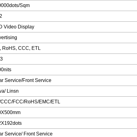
0000dots/Sqm
2
 Video Display
ertising
, RoHS, CCC, ETL
43
0nits
r Service/Front Service
a/ Linsn
/CCC/FCC/RoHS/EMC/ETL
0X500mm
2X192dots
r Service/ Front Service