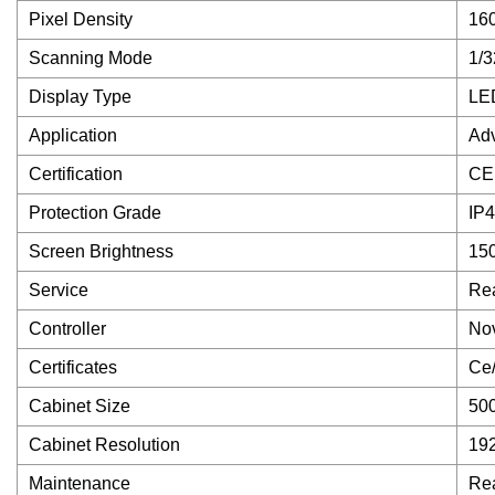
Pixel Density
16
Scanning Mode
1/3
Display Type
LED
Application
Adv
Certification
CE
Protection Grade
IP
Screen Brightness
150
Service
Rea
Controller
Nov
Certificates
Ce
Cabinet Size
50
Cabinet Resolution
19
Maintenance
Rea