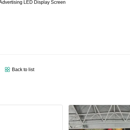
Back to list