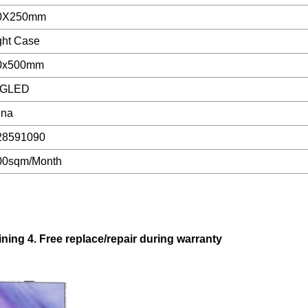
0X250mm
ght Case
0x500mm
GLED
ina
28591090
00sqm/Month
aining 4. Free replace/repair during warranty