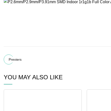
Previers
YOU MAY ALSO LIKE