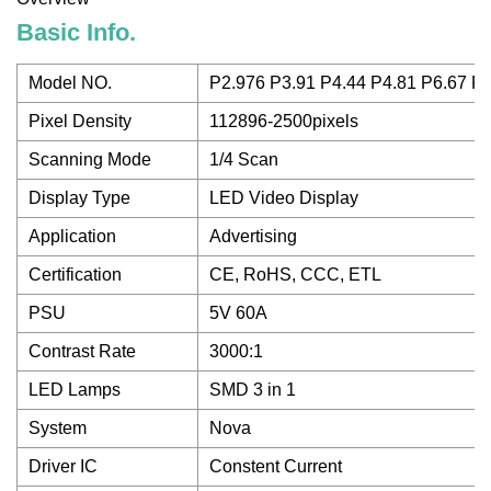
Basic Info.
Model NO.
P2.976 P3.91 P4.44 P4.81 P6.67 P
Pixel Density
112896-2500pixels
Scanning Mode
1/4 Scan
Display Type
LED Video Display
Application
Advertising
Certification
CE, RoHS, CCC, ETL
PSU
5V 60A
Contrast Rate
3000:1
LED Lamps
SMD 3 in 1
System
Nova
Driver IC
Constent Current