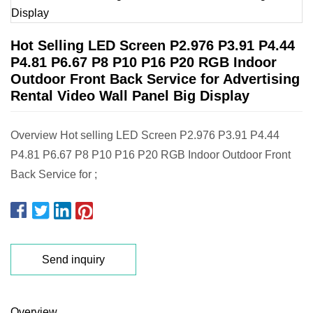
Hot Selling LED Screen P2.976 P3.91 P4.44
P4.81 P6.67 P8 P10 P16 P20 RGB Indoor
Outdoor Front Back Service for Advertising
Rental Video Wall Panel Big Display
Overview Hot selling LED Screen P2.976 P3.91 P4.44
P4.81 P6.67 P8 P10 P16 P20 RGB Indoor Outdoor Front
Back Service for ;
Send inquiry
Overview