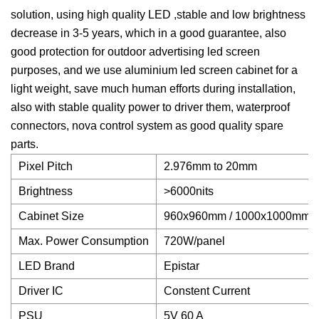
solution, using high quality LED ,stable and low brightness
decrease in 3-5 years, which in a good guarantee, also
good protection for outdoor advertising led screen
purposes, and we use aluminium led screen cabinet for a
light weight, save much human efforts during installation,
also with stable quality power to driver them, waterproof
connectors, nova control system as good quality spare
parts.
Pixel Pitch
2.976mm to 20mm
Brightness
>6000nits
Cabinet Size
960x960mm / 1000x1000mm
Max. Power Consumption
720W/panel
LED Brand
Epistar
Driver IC
Constent Current
PSU
5V 60 A