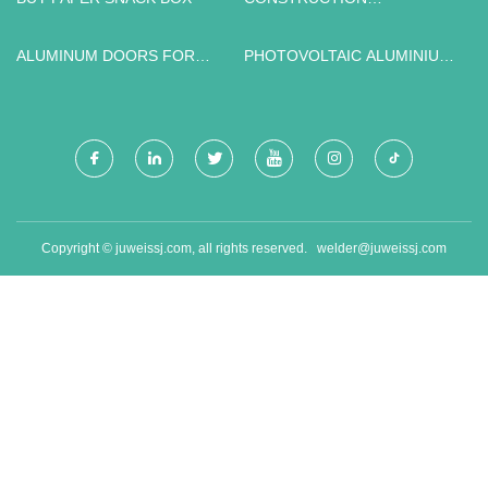
MACHINERY FACTORY
ALUMINUM DOORS FOR
PHOTOVOLTAIC ALUMINIUM
SALE
RAIL WITH SOLAR
ACCESSORY RAIL
Copyright © juweissj.com, all rights reserved.
welder@juweissj.com