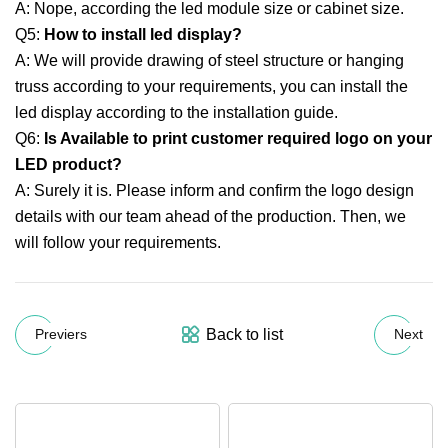
A: Nope, according the led module size or cabinet size.
Q5:
How to install led display?
A: We will provide drawing of steel structure or hanging
truss according to your requirements, you can install the
led display according to the installation guide.
Q6:
Is Available to print customer required logo on your
LED product?
A: Surely it is. Please inform and confirm the logo design
details with our team ahead of the production. Then, we
will follow your requirements.
Back to list
Previers
Next