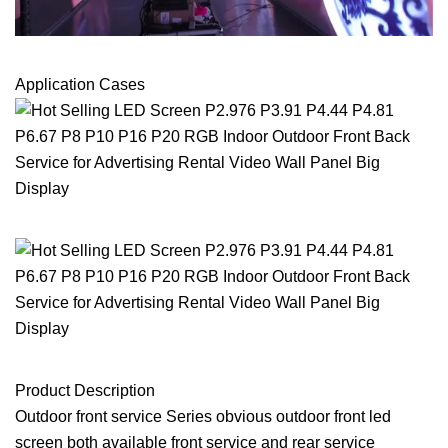
Application Cases
Product Description
Outdoor front service Series obvious outdoor front led
screen both available front service and rear service