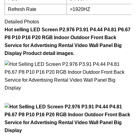
Refresh Rate
>1920HZ
Detailed Photos
Hot selling LED Screen P2.976 P3.91 P4.44 P4.81 P6.67
P8 P10 P16 P20 RGB Indoor Outdoor Front Back
Service for Advertising Rental Video Wall Panel Big
Display Product detail images.