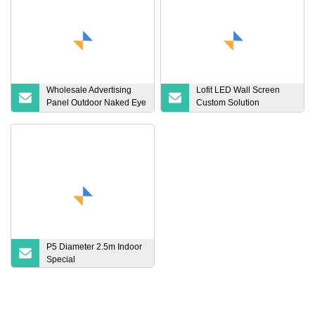
Wholesale Advertising
Lofit LED Wall Screen
Panel Outdoor Naked Eye
Custom Solution
3D LED Screen Billboard
SMD1515 LED Wall
Advertising Outdoor Full
Display Screen Hanging
Color LED Video Wall
LED Display Panel
Display Front Open Big
Factory Wholesale
Outdoor LED Display
Flexible LED Display
P5 Diameter 2.5m Indoor
Special