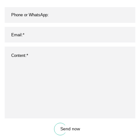
Send now