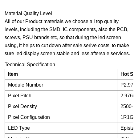
Material Quality Level
All of our Product materials we choose all top quality
levels, including the SMD, IC components, also the PCB,
screws, PSU brands etc, so that during the led screen
using, it helps to cut down after sale serive costs, to make
sure led display screen stable and less aftersale services.
Technical Specification
Item
Hot Sel
Module Number
P2.976 
Pixel Pitch
2.976m
Pixel Density
2500-11
Pixel Configuration
1R1G1
LED Type
Epistar