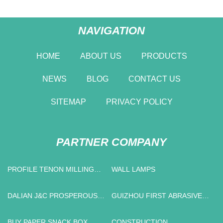
NAVIGATION
HOME
ABOUT US
PRODUCTS
NEWS
BLOG
CONTACT US
SITEMAP
PRIVACY POLICY
PARTNER COMPANY
PROFILE TENON MILLING
WALL LAMPS
MACHINE SUPPLIERS
DALIAN J&C PROSPEROUS
GUIZHOU FIRST ABRASIVES
TRADE CO.,LTD
CO.,LTD.
BUY PAPER SNACK BOX
CONSTRUCTION