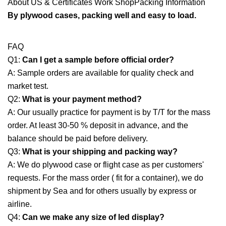
About US & Certificates Work ShopPacking Information
By plywood cases, packing well and easy to load.
FAQ
Q1:
Can I get a sample before official order?
A: Sample orders are available for quality check and
market test.
Q2:
What is your payment method?
A: Our usually practice for payment is by T/T for the mass
order. At least 30-50 % deposit in advance, and the
balance should be paid before delivery.
Q3:
What is your shipping and packing way?
A: We do plywood case or flight case as per customers'
requests. For the mass order ( fit for a container), we do
shipment by Sea and for others usually by express or
airline.
Q4:
Can we make any size of led display?