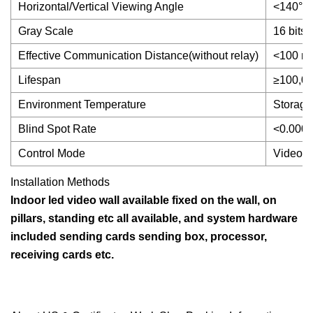
Horizontal/Vertical Viewing Angle
<140°
Gray Scale
16 bits
Effective Communication Distance(without relay)
<100 me
Lifespan
≥100,00
Environment Temperature
Storage
Blind Spot Rate
<0.0001(
Control Mode
Video f
Installation Methods
Indoor led video wall available fixed on the wall, on
pillars, standing etc all available, and system hardware
included sending cards sending box, processor,
receiving cards etc.