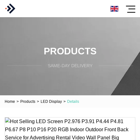
PRODUCTS
SAME-DAY DELIVERY
Home
>
Products
>
LED Display
>
Details