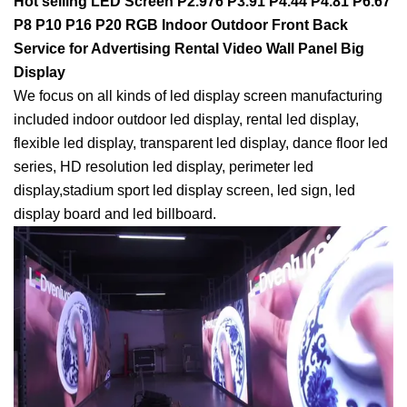
Hot selling LED Screen P2.976 P3.91 P4.44 P4.81 P6.67
P8 P10 P16 P20 RGB Indoor Outdoor Front Back
Service for Advertising Rental Video Wall Panel Big
Display
We focus on all kinds of led display screen manufacturing
included indoor outdoor led display, rental led display,
flexible led display, transparent led display, dance floor led
series, HD resolution led display, perimeter led
display,stadium sport led display screen, led sign, led
display board and led billboard.