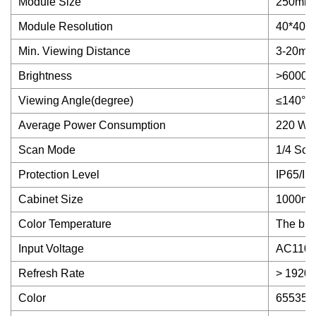
Module Size
250mm
Module Resolution
40*40 pi
Min. Viewing Distance
3-20m
Brightness
>6000ni
Viewing Angle(degree)
≤140°
Average Power Consumption
220 W/
Scan Mode
1/4 Sca
Protection Level
IP65/IP
Cabinet Size
1000m
Color Temperature
The brig
Input Voltage
AC110-
Refresh Rate
> 1920
Color
65535 L