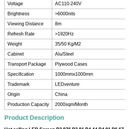
Voltage
AC110-240V
Brightness
>6000nits
Viewing Distance
8m
Refresh Rate
>1920Hz
Weight
35/50 Kg/M2
Cabinet
Alu/Steel
Transport Package
Plywood Cases
Specification
1000mmx1000mm
Trademark
LEDventure
Origin
China
Production Capacity
2000sqm/Month
Product Description