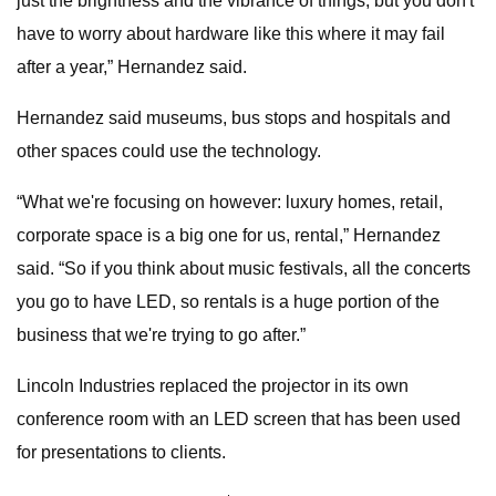
just the brightness and the vibrance of things, but you don't
have to worry about hardware like this where it may fail
after a year,” Hernandez said.
Hernandez said museums, bus stops and hospitals and
other spaces could use the technology.
“What we're focusing on however: luxury homes, retail,
corporate space is a big one for us, rental,” Hernandez
said. “So if you think about music festivals, all the concerts
you go to have LED, so rentals is a huge portion of the
business that we're trying to go after.”
Lincoln Industries replaced the projector in its own
conference room with an LED screen that has been used
for presentations to clients.