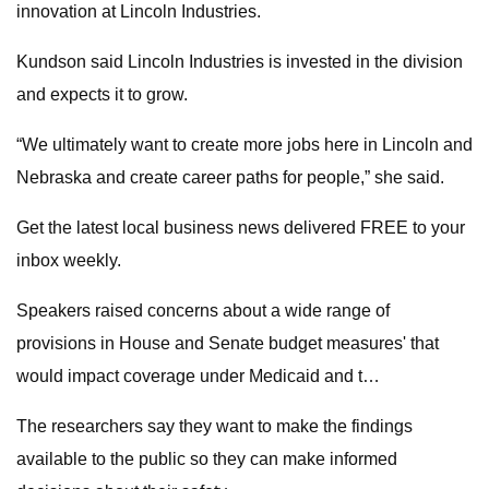
innovation at Lincoln Industries.
Kundson said Lincoln Industries is invested in the division
and expects it to grow.
“We ultimately want to create more jobs here in Lincoln and
Nebraska and create career paths for people,” she said.
Get the latest local business news delivered FREE to your
inbox weekly.
Speakers raised concerns about a wide range of
provisions in House and Senate budget measures' that
would impact coverage under Medicaid and t…
The researchers say they want to make the findings
available to the public so they can make informed