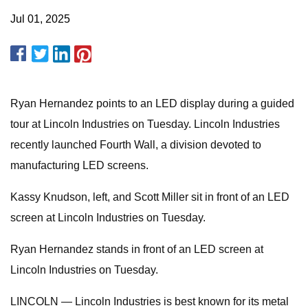
Jul 01, 2025
Ryan Hernandez points to an LED display during a guided
tour at Lincoln Industries on Tuesday. Lincoln Industries
recently launched Fourth Wall, a division devoted to
manufacturing LED screens.
Kassy Knudson, left, and Scott Miller sit in front of an LED
screen at Lincoln Industries on Tuesday.
Ryan Hernandez stands in front of an LED screen at
Lincoln Industries on Tuesday.
LINCOLN — Lincoln Industries is best known for its metal