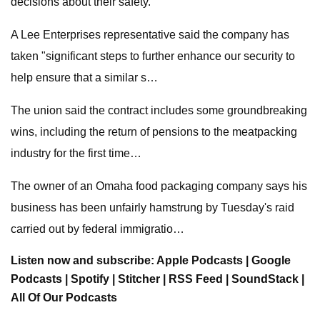
decisions about their safety.
A Lee Enterprises representative said the company has
taken "significant steps to further enhance our security to
help ensure that a similar s…
The union said the contract includes some groundbreaking
wins, including the return of pensions to the meatpacking
industry for the first time…
The owner of an Omaha food packaging company says his
business has been unfairly hamstrung by Tuesday's raid
carried out by federal immigratio…
Listen now and subscribe: Apple Podcasts | Google
Podcasts | Spotify | Stitcher | RSS Feed | SoundStack |
All Of Our Podcasts