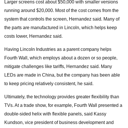
Larger screens cost about $50,000 with smaller versions
running around $20,000. Most of the cost comes from the
system that controls the screen, Hernandez said. Many of
the parts are manufactured in Lincoln, which helps keep
costs lower, Hernandez said.
Having Lincoln Industries as a parent company helps
Fourth Wall, which employs about a dozen or so people,
mitigate challenges like tariffs, Hernandez said. Many
LEDs are made in China, but the company has been able
to keep pricing relatively consistent, he said.
Ultimately, the technology provides greater flexibility than
TVs. At a trade show, for example, Fourth Wall presented a
double-sided helix with flexible panels, said Kassy
Kundson, vice president of business development and