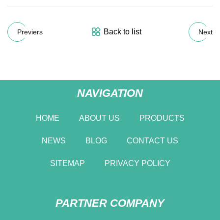
Back to list
Previers
Next
NAVIGATION
HOME
ABOUT US
PRODUCTS
NEWS
BLOG
CONTACT US
SITEMAP
PRIVACY POLICY
PARTNER COMPANY