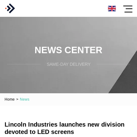
NEWS CENTER
SAME-DAY DELIVERY
Home
>
News
Lincoln Industries launches new division
devoted to LED screens