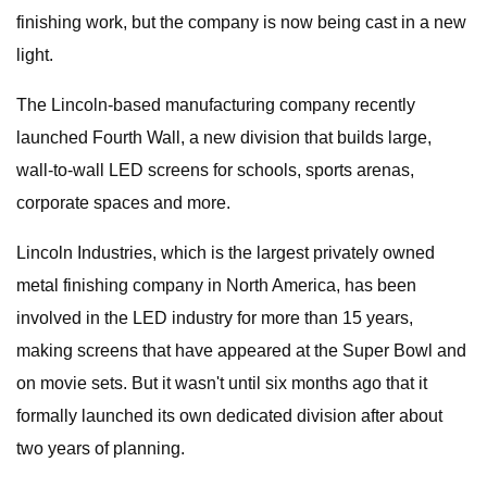
finishing work, but the company is now being cast in a new
light.
The Lincoln-based manufacturing company recently
launched Fourth Wall, a new division that builds large,
wall-to-wall LED screens for schools, sports arenas,
corporate spaces and more.
Lincoln Industries, which is the largest privately owned
metal finishing company in North America, has been
involved in the LED industry for more than 15 years,
making screens that have appeared at the Super Bowl and
on movie sets. But it wasn't until six months ago that it
formally launched its own dedicated division after about
two years of planning.