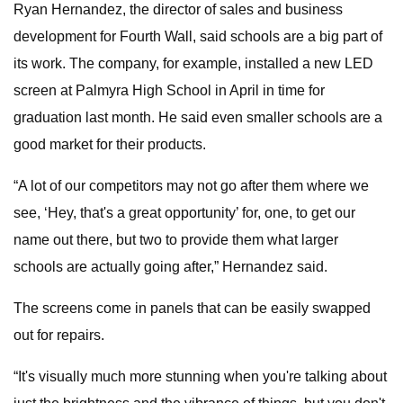
Ryan Hernandez, the director of sales and business
development for Fourth Wall, said schools are a big part of
its work. The company, for example, installed a new LED
screen at Palmyra High School in April in time for
graduation last month. He said even smaller schools are a
good market for their products.
“A lot of our competitors may not go after them where we
see, ‘Hey, that's a great opportunity’ for, one, to get our
name out there, but two to provide them what larger
schools are actually going after,” Hernandez said.
The screens come in panels that can be easily swapped
out for repairs.
“It's visually much more stunning when you're talking about