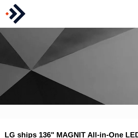
LG ships 136" MAGNIT All-in-One LED