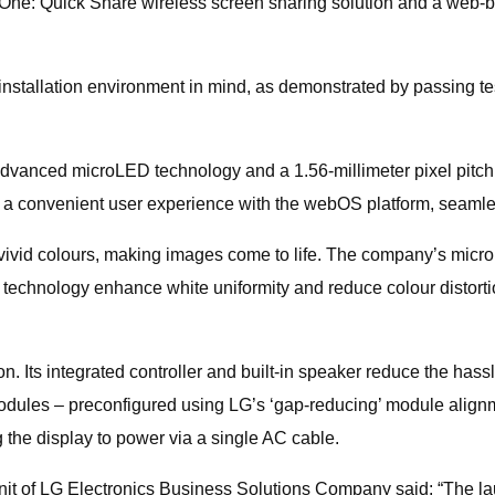
 One: Quick Share wireless screen sharing solution and a web-bas
 installation environment in mind, as demonstrated by passing te
anced microLED technology and a 1.56-millimeter pixel pitch wi
s a convenient user experience with the webOS platform, seamles
vid colours, making images come to life. The company’s micro pi
 technology enhance white uniformity and reduce colour distorti
n. Its integrated controller and built-in speaker reduce the ha
modules – preconfigured using LG’s ‘gap-reducing’ module alignm
 the display to power via a single AC cable.
nit of LG Electronics Business Solutions Company said: “The la