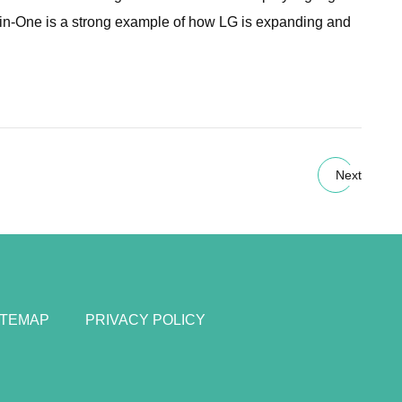
l-in-One is a strong example of how LG is expanding and
Next
ITEMAP
PRIVACY POLICY