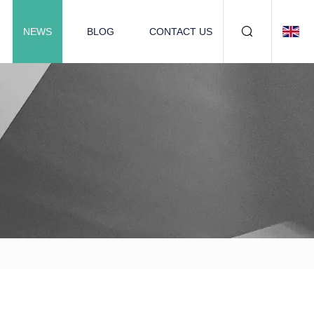
NEWS
BLOG
CONTACT US