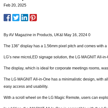
Feb 20, 2025
By AV Magazine in Products, UK&I May 16, 2024 0
The 136″ display has a 1.56mm pixel pitch and comes with a buil
LG’s new microLED signage solution, the LG MAGNIT All-in-On
The display, which is ideal for corporate meetings rooms, w
The LG MAGNIT All-in-One has a minimalistic design, with all i
easy access and usability.
With a scroll wheel on the LG Magic Remote, users can explore 