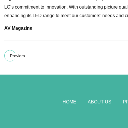
LG’s commitment to innovation. With outstanding picture qual
enhancing its LED range to meet our customers’ needs and cr
AV Magazine
Previers
HOME
ABOUT US
P