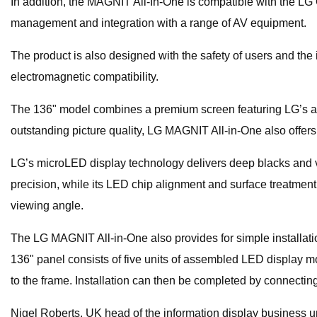
In addition, the MAGNIT All-In-One is compatible with the LG
management and integration with a range of AV equipment.
The product is also designed with the safety of users and the
electromagnetic compatibility.
The 136" model combines a premium screen featuring LG’s adv
outstanding picture quality, LG MAGNIT All-in-One also offer
LG’s microLED display technology delivers deep blacks and vi
precision, while its LED chip alignment and surface treatment
viewing angle.
The LG MAGNIT All-in-One also provides for simple installatio
136" panel consists of five units of assembled LED display 
to the frame. Installation can then be completed by connecting
Nigel Roberts, UK head of the information display business u