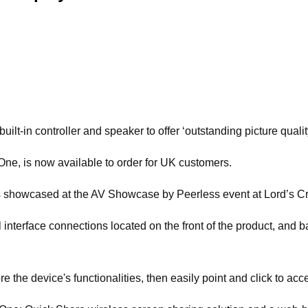
t-in controller and speaker to offer ‘outstanding picture quality
e, is now available to order for UK customers.
as showcased at the AV Showcase by Peerless event at Lord’s C
nterface connections located on the front of the product, and bas
the device's functionalities, then easily point and click to acc