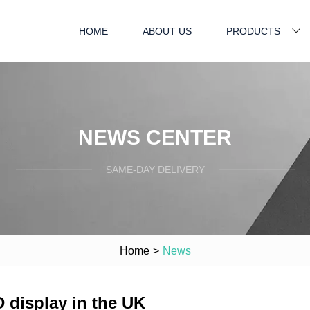
HOME
ABOUT US
PRODUCTS
NEWS CENTER
SAME-DAY DELIVERY
Home
>
News
 display in the UK