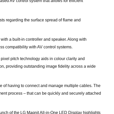
ed AV control system that allows for efficient
sts regarding the surface spread of flame and
th a built-in controller and speaker. Along with
s compatibility with AV control systems.
xel pitch technology aids in colour clarity and
on, providing outstanding image fidelity across a wide
ssle of having to connect and manage multiple cables. The
ent process – that can be quickly and securely attached
unch of the LG Magnit All-in-One LED Display highlights