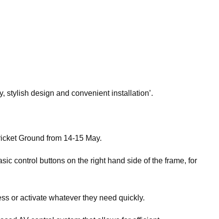
, stylish design and convenient installation’.
ricket Ground from 14-15 May.
ic control buttons on the right hand side of the frame, for
ess or activate whatever they need quickly.