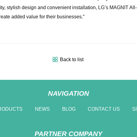
ity, stylish design and convenient installation, LG’s MAGNIT Al
eate added value for their businesses.”
Back to list
NAVIGATION
RODUCTS
NEWS
BLOG
CONTACT US
S
PARTNER COMPANY