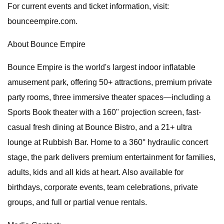
For current events and ticket information, visit:
bounceempire.com.
About Bounce Empire
Bounce Empire is the world's largest indoor inflatable
amusement park, offering 50+ attractions, premium private
party rooms, three immersive theater spaces—including a
Sports Book theater with a 160" projection screen, fast-
casual fresh dining at Bounce Bistro, and a 21+ ultra
lounge at Rubbish Bar. Home to a 360° hydraulic concert
stage, the park delivers premium entertainment for families,
adults, kids and all kids at heart. Also available for
birthdays, corporate events, team celebrations, private
groups, and full or partial venue rentals.