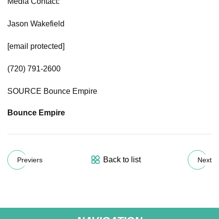
Media Contact:
Jason Wakefield
[email protected]
(720) 791-2600
SOURCE Bounce Empire
Bounce Empire
Back to list
Previers
Next