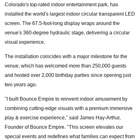
Colorado's top-rated indoor entertainment park, has
installed the world's largest indoor circular transparent LED
screen. The 67.5-foot-long display wraps around the
venue's 360-degree hydraulic stage, delivering a circular
visual experience.
The installation coincides with a major milestone for the
venue, which has welcomed more than 250,000 guests
and hosted over 2,000 birthday parties since opening just
two years ago.
"I built Bounce Empire to reinvent indoor amusement by
combining cutting-edge visuals with a premium immersive
play & exercise experience," said James Hay-Arthur,
Founder of Bounce Empire. "This screen elevates our
special events and redefines what families can expect from