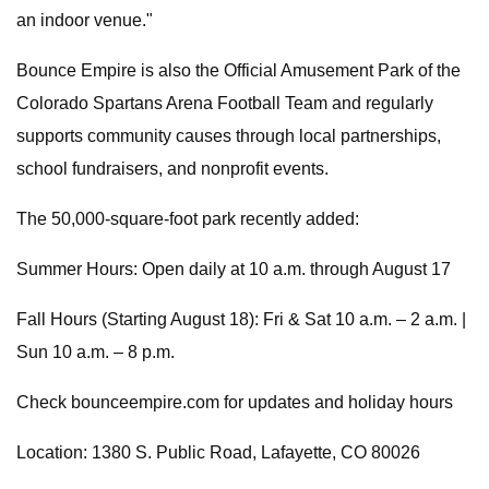
an indoor venue."
Bounce Empire is also the Official Amusement Park of the
Colorado Spartans Arena Football Team and regularly
supports community causes through local partnerships,
school fundraisers, and nonprofit events.
The 50,000-square-foot park recently added:
Summer Hours: Open daily at 10 a.m. through August 17
Fall Hours (Starting August 18): Fri & Sat 10 a.m. – 2 a.m. |
Sun 10 a.m. – 8 p.m.
Check bounceempire.com for updates and holiday hours
Location: 1380 S. Public Road, Lafayette, CO 80026