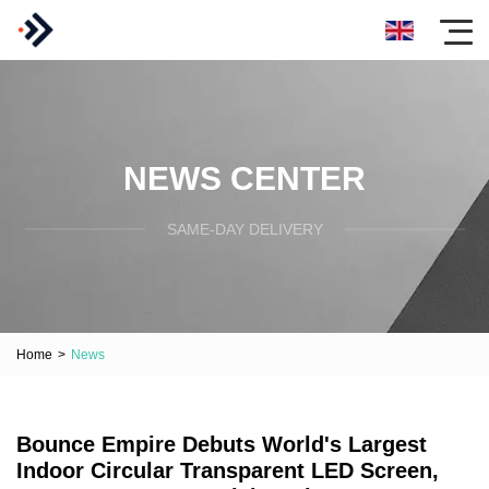
NEWS CENTER
SAME-DAY DELIVERY
Home
>
News
Bounce Empire Debuts World's Largest
Indoor Circular Transparent LED Screen,