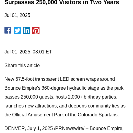
Surpasses 250,000 Visitors in Two Years
Jul 01, 2025
Jul 01, 2025, 08:01 ET
Share this article
New 67.5-foot transparent LED screen wraps around
Bounce Empire's 360-degree hydraulic stage as the park
passes 250,000 guests, hosts 2,000+ birthday parties,
launches new attractions, and deepens community ties as
the Official Amusement Park of the Colorado Spartans.
DENVER, July 1, 2025 /PRNewswire/ -- Bounce Empire,