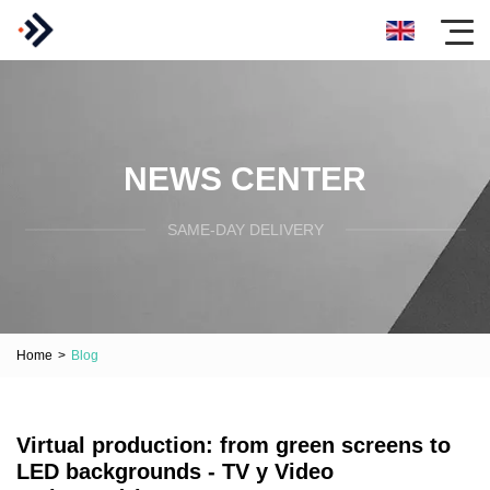
NEWS CENTER
SAME-DAY DELIVERY
Home
>
Blog
Virtual production: from green screens to
LED backgrounds - TV y Video