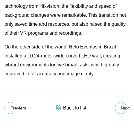
technology from Hikvision, the flexibility and speed of
background changes were remarkable. This transition not
only saved time and resources, but also raised the quality
of their VR programs and recordings.
On the other side of the world, Neto Eventos in Brazil
installed a 10.24-meter-wide curved LED wall, creating
vibrant environments for live broadcasts, which greatly
improved color accuracy and image clarity.
Back to list
Previers
Next