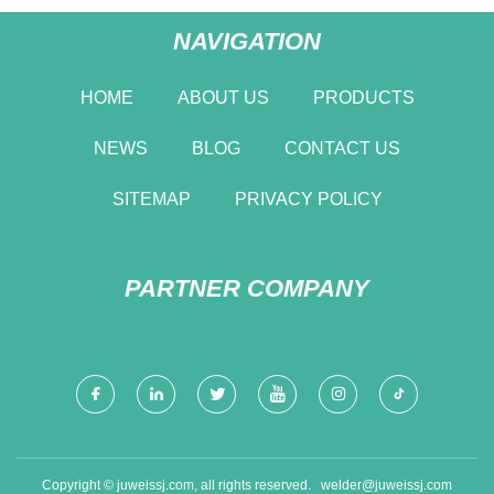
NAVIGATION
HOME
ABOUT US
PRODUCTS
NEWS
BLOG
CONTACT US
SITEMAP
PRIVACY POLICY
PARTNER COMPANY
Copyright © juweissj.com, all rights reserved.
welder@juweissj.com