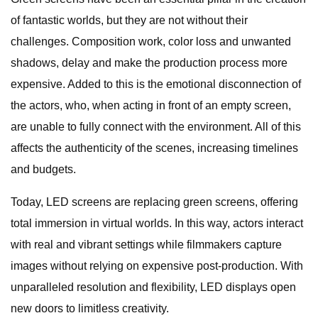
of fantastic worlds, but they are not without their
challenges. Composition work, color loss and unwanted
shadows, delay and make the production process more
expensive. Added to this is the emotional disconnection of
the actors, who, when acting in front of an empty screen,
are unable to fully connect with the environment. All of this
affects the authenticity of the scenes, increasing timelines
and budgets.
Today, LED screens are replacing green screens, offering
total immersion in virtual worlds. In this way, actors interact
with real and vibrant settings while filmmakers capture
images without relying on expensive post-production. With
unparalleled resolution and flexibility, LED displays open
new doors to limitless creativity.