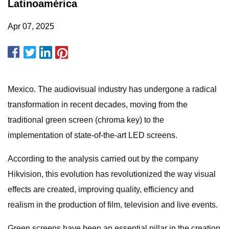
Latinoamérica
Apr 07, 2025
Mexico. The audiovisual industry has undergone a radical
transformation in recent decades, moving from the
traditional green screen (chroma key) to the
implementation of state-of-the-art LED screens.
According to the analysis carried out by the company
Hikvision, this evolution has revolutionized the way visual
effects are created, improving quality, efficiency and
realism in the production of film, television and live events.
Green screens have been an essential pillar in the creation