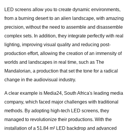
LED screens allow you to create dynamic environments,
from a burning desert to an alien landscape, with amazing
precision, without the need to assemble and disassemble
complex sets. In addition, they integrate perfectly with real
lighting, improving visual quality and reducing post-
production effort, allowing the creation of an immensity of
worlds and landscapes in real time, such as The
Mandalorian, a production that set the tone for a radical
change in the audiovisual industry.
A clear example is Media24, South Africa's leading media
company, which faced major challenges with traditional
methods. By adopting high-tech LED screens, they
managed to revolutionize their productions. With the
installation of a 51.84 m² LED backdrop and advanced