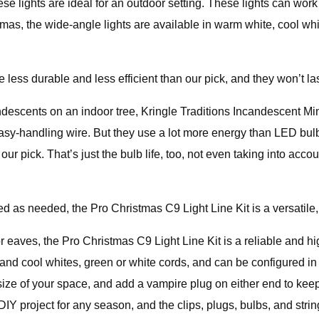
ese lights are ideal for an outdoor setting. These lights can work
as, the wide-angle lights are available in warm white, cool whit
 less durable and less efficient than our pick, and they won’t las
ndescents on an indoor tree, Kringle Traditions Incandescent Mini
 easy-handling wire. But they use a lot more energy than LED bu
our pick. That’s just the bulb life, too, not even taking into ac
ed as needed, the Pro Christmas C9 Light Line Kit is a versatile
or eaves, the Pro Christmas C9 Light Line Kit is a reliable and 
nd cool whites, green or white cords, and can be configured in 
size of your space, and add a vampire plug on either end to keep
Y project for any season, and the clips, plugs, bulbs, and strings