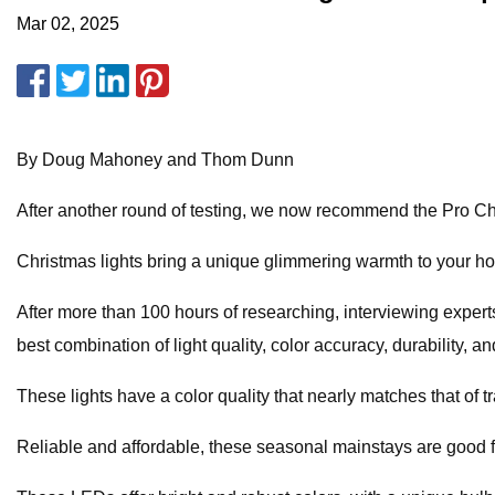
Mar 02, 2025
By Doug Mahoney and Thom Dunn
After another round of testing, we now recommend the Pro Ch
Christmas lights bring a unique glimmering warmth to your hol
After more than 100 hours of researching, interviewing experts
best combination of light quality, color accuracy, durability, and
These lights have a color quality that nearly matches that of t
Reliable and affordable, these seasonal mainstays are good for