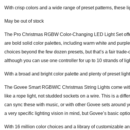
With crisp colors and a wide range of preset patterns, these l
May be out of stock
The Pro Christmas RGBW Color-Changing LED Light Set offer
are bold solid color palettes, including warm white and purpl
choices beyond the few dozen presets, but that’s a fair trade-o
although you can use one controller for up to 10 strands of lig
With a broad and bright color palette and plenty of preset ligh
The Govee Smart RGBWIC Christmas String Lights come with mor
like a rope light, not studded sockets on a wire. This is a diffe
can sync these with music, or with other Govee sets around y
a very specific lighting vision in mind, but Govee’s basic optio
With 16 million color choices and a library of customizable an