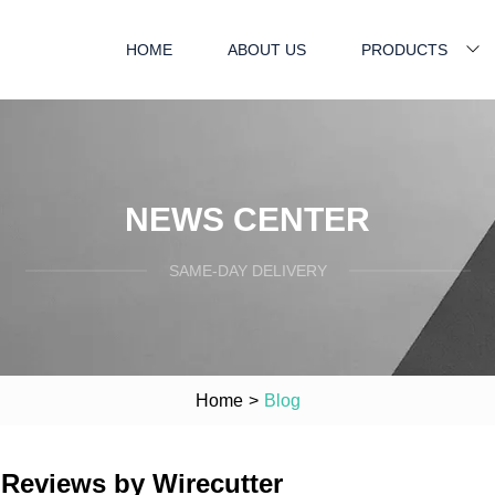
HOME
ABOUT US
PRODUCTS
NEWS CENTER
SAME-DAY DELIVERY
Home
>
Blog
 Reviews by Wirecutter