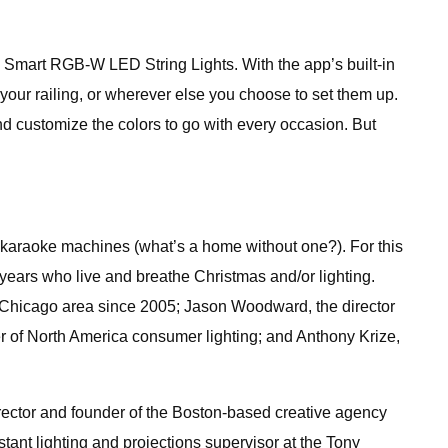
y Smart RGB-W LED String Lights. With the app’s built-in
 your railing, or wherever else you choose to set them up.
d customize the colors to go with every occasion. But
 karaoke machines (what’s a home without one?). For this
e years who live and breathe Christmas and/or lighting.
e Chicago area since 2005; Jason Woodward, the director
er of North America consumer lighting; and Anthony Krize,
director and founder of the Boston-based creative agency
tant lighting and projections supervisor at the Tony