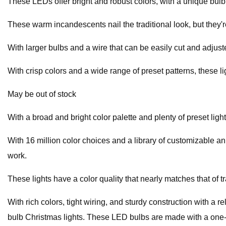
These LEDs offer bright and robust colors, with a unique bulb s
These warm incandescents nail the traditional look, but they're
With larger bulbs and a wire that can be easily cut and adjust
With crisp colors and a wide range of preset patterns, these l
May be out of stock
With a broad and bright color palette and plenty of preset ligh
With 16 million color choices and a library of customizable an
work.
These lights have a color quality that nearly matches that of t
With rich colors, tight wiring, and sturdy construction with a 
bulb Christmas lights. These LED bulbs are made with a one-pi