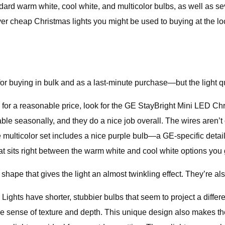
ndard warm white, cool white, and multicolor bulbs, as well as s
 cheap Christmas lights you might be used to buying at the loca
 buying in bulk and as a last-minute purchase—but the light qual
s for a reasonable price, look for the GE StayBright Mini LED Ch
e seasonally, and they do a nice job overall. The wires aren’t 
The multicolor set includes a nice purple bulb—a GE-specific detai
that sits right between the warm white and cool white options yo
hape that gives the light an almost twinkling effect. They’re als
ts have shorter, stubbier bulbs that seem to project a differe
ice sense of texture and depth. This unique design also makes t