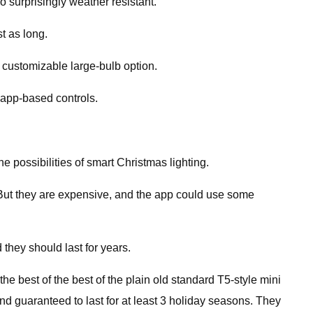
o surprisingly weather resistant.
t as long.
, customizable large-bulb option.
, app-based controls.
he possibilities of smart Christmas lighting.
e. But they are expensive, and the app could use some
 they should last for years.
he best of the best of the plain old standard T5-style mini
nd guaranteed to last for at least 3 holiday seasons. They