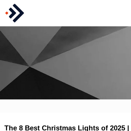
The 8 Best Christmas Lights of 2025 |