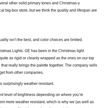
everal other solid primary tones and Christmas-y
l big-box store, but we think the quality and lifespan are
ity isn’t the best, and color choices are limited.
ristmas Lights. GE has been in the Christmas light
quite as rigid or cleanly wrapped as the ones on our top
l that really brings the palette together. The company sells
u get from other companies.
o surprisingly weather resistant.
nt level of brightness depending on where you’re
hem more weather resistant, which is why we (as well as