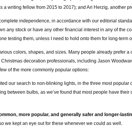
riting fellow from 2015 to 2017); and Ari Herzig, another prof
ith complete independence, in accordance with our editorial stan
n any stock or have any other financial interest in any of the com
one testing them, unless I need to hold onto them for long-term 
arious colors, shapes, and sizes. Many people already prefer a c
with Christmas decoration professionals, including Jason Woodwa
 few of the more commonly popular options:
ed our search to non-blinking lights, in the three most popular 
pacing between bulbs, as we’ve found that most people have thei
ommon, more popular, and generally safer and longer-lastin
 so we kept an eye out for these whenever we could as well.