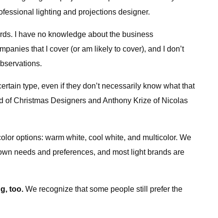
essional lighting and projections designer.
dards. I have no knowledge about the business
panies that I cover (or am likely to cover), and I don’t
observations.
ertain type, even if they don’t necessarily know what that
rd of Christmas Designers and Anthony Krize of Nicolas
color options: warm white, cool white, and multicolor. We
r own needs and preferences, and most light brands are
g, too.
We recognize that some people still prefer the