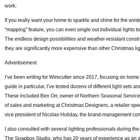
work.
If you really want your home to sparkle and shine for the wi
“mapping” feature, you can even single out individual lights t
The endless design possibilities and weather-resistant const
they are significantly more expensive than other Christmas ligh
Advertisement
I’ve been writing for Wirecutter since 2017, focusing on hom
guide in particular, I’ve tested dozens of different light sets
These included Ben Orr, owner of Northern Seasonal Services,
of sales and marketing at Christmas Designers, a retailer spe
vice president of Nicolas Holiday, the brand-management com
I also consulted with several lighting professionals during th
The Soapbox Studio, who has 20 years of experience as an art 