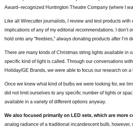
Award–recognized Huntington Theatre Company (where I was a w
Like all Wirecutter journalists, I review and test products w
implications of any of my editorial recommendations. I don’t ow
hold onto any “freebies,” always donating products after I’m d
There are many kinds of Christmas string lights available in v
specific kind of light is called. Through our conversations 
Holiday/GE Brands, we were able to focus our research on a
Once we knew what kind of bulbs we were looking for, we limit
did not limit ourselves to any specific number of lights or s
available in a variety of different options anyway.
We also focused primarily on LED sets, which are more c
analog radiance of a traditional incandescent bulb, however,