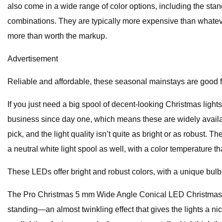
also come in a wide range of color options, including the sta
combinations. They are typically more expensive than whatever
more than worth the markup.
Advertisement
Reliable and affordable, these seasonal mainstays are good for
If you just need a big spool of decent-looking Christmas light
business since day one, which means these are widely availabl
pick, and the light quality isn’t quite as bright or as robust. 
a neutral white light spool as well, with a color temperature 
These LEDs offer bright and robust colors, with a unique bulb s
The Pro Christmas 5 mm Wide Angle Conical LED Christmas Ligh
standing—an almost twinkling effect that gives the lights a n