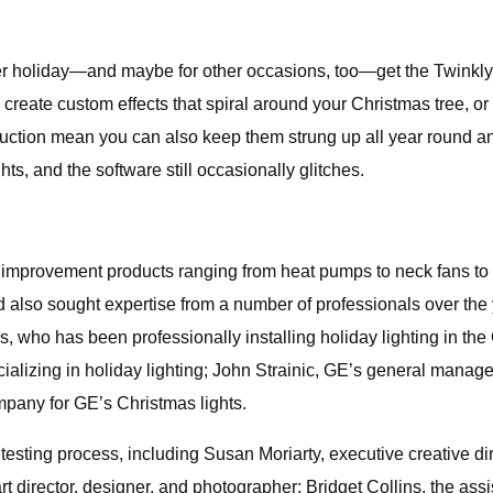
nter holiday—and maybe for other occasions, too—get the Twinkl
o create custom effects that spiral around your Christmas tree, or
ruction mean you can also keep them strung up all year round an
ts, and the software still occasionally glitches.
e improvement products ranging from heat pumps to neck fans to
 and also sought expertise from a number of professionals over th
 who has been professionally installing holiday lighting in th
cializing in holiday lighting; John Strainic, GE’s general manag
pany for GE’s Christmas lights.
e testing process, including Susan Moriarty, executive creative 
director, designer, and photographer; Bridget Collins, the assis