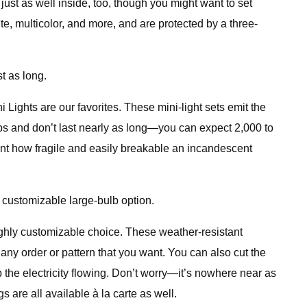
 just as well inside, too, though you might want to set
e, multicolor, and more, and are protected by a three-
t as long.
 Lights are our favorites. These mini-light sets emit the
lbs and don’t last nearly as long—you can expect 2,000 to
count how fragile and easily breakable an incandescent
, customizable large-bulb option.
highly customizable choice. These weather-resistant
any order or pattern that you want. You can also cut the
 the electricity flowing. Don’t worry—it’s nowhere near as
 are all available à la carte as well.