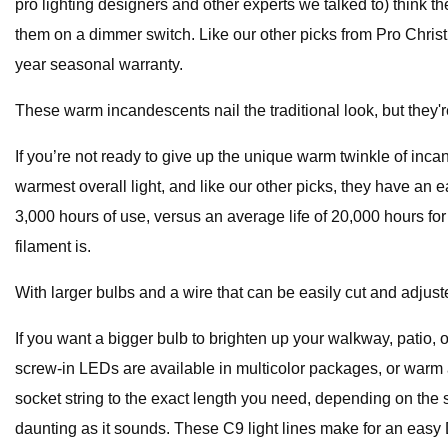
pro lighting designers and other experts we talked to) think th
them on a dimmer switch. Like our other picks from Pro Christm
year seasonal warranty.
These warm incandescents nail the traditional look, but they're
If you’re not ready to give up the unique warm twinkle of inca
warmest overall light, and like our other picks, they have an
3,000 hours of use, versus an average life of 20,000 hours for 
filament is.
With larger bulbs and a wire that can be easily cut and adjust
If you want a bigger bulb to brighten up your walkway, patio, 
screw-in LEDs are available in multicolor packages, or warm a
socket string to the exact length you need, depending on the 
daunting as it sounds. These C9 light lines make for an easy DI