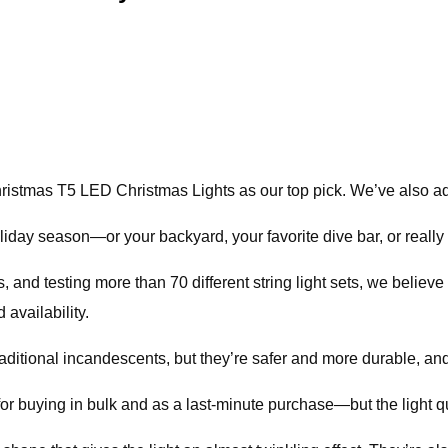
ristmas T5 LED Christmas Lights as our top pick. We’ve also add
iday season—or your backyard, your favorite dive bar, or really 
, and testing more than 70 different string light sets, we belie
 availability.
raditional incandescents, but they’re safer and more durable, and
 buying in bulk and as a last-minute purchase—but the light qual