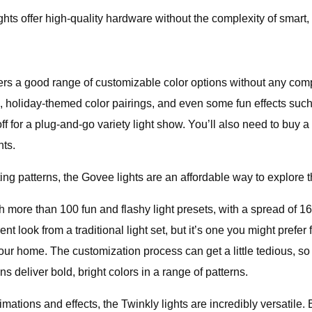
ights offer high-quality hardware without the complexity of smart
s a good range of customizable color options without any co
e, holiday-themed color pairings, and even some fun effects such
ff for a plug-and-go variety light show. You’ll also need to buy 
hts.
ting patterns, the Govee lights are an affordable way to explore t
e than 100 fun and flashy light presets, with a spread of 16 mi
rent look from a traditional light set, but it’s one you might prefe
our home. The customization process can get a little tedious, s
ns deliver bold, bright colors in a range of patterns.
imations and effects, the Twinkly lights are incredibly versatil