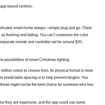
, app-based controls.
mplicated smart-home setups—simply plug and go. There
 as flashing and fading. You can’t customize the color
a separate remote and controller set for around $20,
he possibilities of smart Christmas lighting.
llion colors to choose from. Its physical format is more
r for predictable spacing or to help prevent tangles. You
o these might not be the best choice for someone who has
e. But they are expensive, and the app could use some