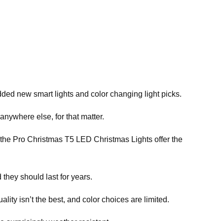
ed new smart lights and color changing light picks.
anywhere else, for that matter.
ve the Pro Christmas T5 LED Christmas Lights offer the
 they should last for years.
ity isn’t the best, and color choices are limited.