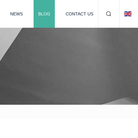
NEWS
BLOG
CONTACT US