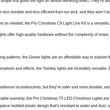
hape that gives the light an almost twinkling effect. They’re als
 less durable and less efficient than our pick, and they won’t las
ed as needed, the Pro Christmas C9 Light Line Kit is a versatile
ights offer high-quality hardware without the complexity of smart
ting patterns, the Govee lights are an affordable way to explore t
imations and effects, the Twinkly lights are incredibly versatil
raditional incandescents, but they’re safer and more durable, and
reliable warranty, the Pro Christmas T5 LED Christmas Lights are t
ece molded plastic design that’s resistant to water and dust, a