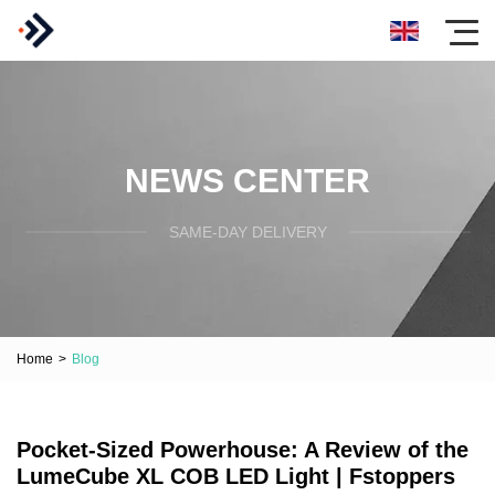
NEWS CENTER
SAME-DAY DELIVERY
Home
>
Blog
Pocket-Sized Powerhouse: A Review of the
LumeCube XL COB LED Light | Fstoppers