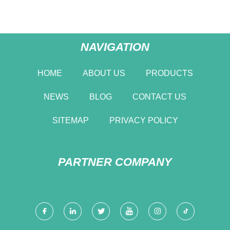
NAVIGATION
HOME
ABOUT US
PRODUCTS
NEWS
BLOG
CONTACT US
SITEMAP
PRIVACY POLICY
PARTNER COMPANY