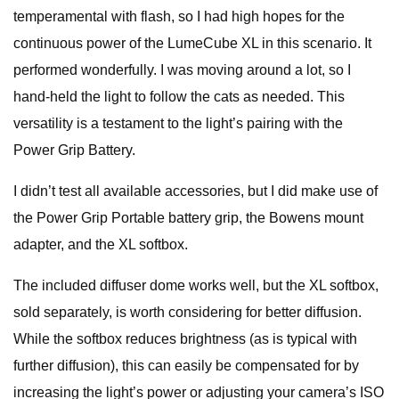
temperamental with flash, so I had high hopes for the
continuous power of the LumeCube XL in this scenario. It
performed wonderfully. I was moving around a lot, so I
hand-held the light to follow the cats as needed. This
versatility is a testament to the light’s pairing with the
Power Grip Battery.
I didn’t test all available accessories, but I did make use of
the Power Grip Portable battery grip, the Bowens mount
adapter, and the XL softbox.
The included diffuser dome works well, but the XL softbox,
sold separately, is worth considering for better diffusion.
While the softbox reduces brightness (as is typical with
further diffusion), this can easily be compensated for by
increasing the light’s power or adjusting your camera’s ISO