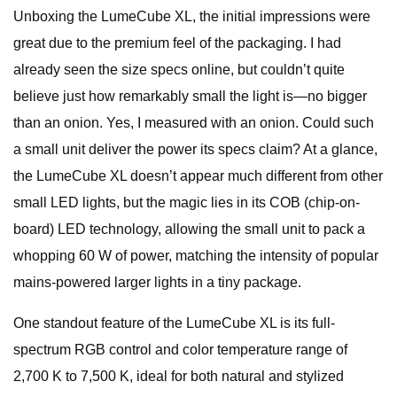
Unboxing the LumeCube XL, the initial impressions were
great due to the premium feel of the packaging. I had
already seen the size specs online, but couldn’t quite
believe just how remarkably small the light is—no bigger
than an onion. Yes, I measured with an onion. Could such
a small unit deliver the power its specs claim? At a glance,
the LumeCube XL doesn’t appear much different from other
small LED lights, but the magic lies in its COB (chip-on-
board) LED technology, allowing the small unit to pack a
whopping 60 W of power, matching the intensity of popular
mains-powered larger lights in a tiny package.
One standout feature of the LumeCube XL is its full-
spectrum RGB control and color temperature range of
2,700 K to 7,500 K, ideal for both natural and stylized