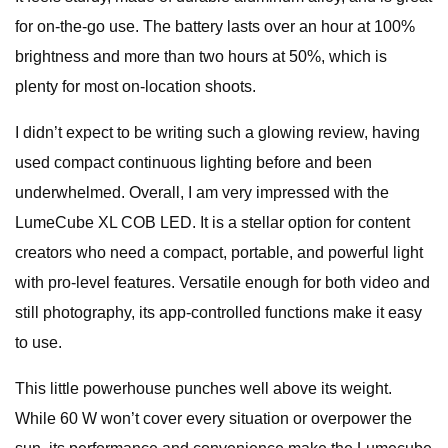
for on-the-go use. The battery lasts over an hour at 100%
brightness and more than two hours at 50%, which is
plenty for most on-location shoots.
I didn’t expect to be writing such a glowing review, having
used compact continuous lighting before and been
underwhelmed. Overall, I am very impressed with the
LumeCube XL COB LED. It is a stellar option for content
creators who need a compact, portable, and powerful light
with pro-level features. Versatile enough for both video and
still photography, its app-controlled functions make it easy
to use.
This little powerhouse punches well above its weight.
While 60 W won’t cover every situation or overpower the