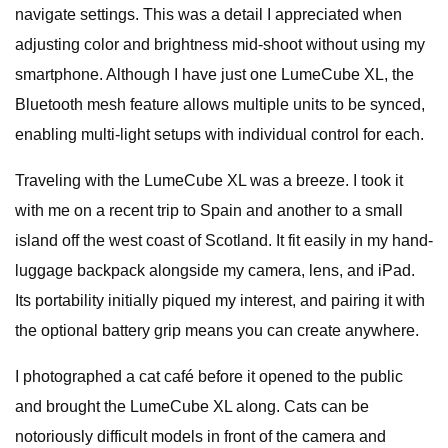
navigate settings. This was a detail I appreciated when
adjusting color and brightness mid-shoot without using my
smartphone. Although I have just one LumeCube XL, the
Bluetooth mesh feature allows multiple units to be synced,
enabling multi-light setups with individual control for each.
Traveling with the LumeCube XL was a breeze. I took it
with me on a recent trip to Spain and another to a small
island off the west coast of Scotland. It fit easily in my hand-
luggage backpack alongside my camera, lens, and iPad.
Its portability initially piqued my interest, and pairing it with
the optional battery grip means you can create anywhere.
I photographed a cat café before it opened to the public
and brought the LumeCube XL along. Cats can be
notoriously difficult models in front of the camera and