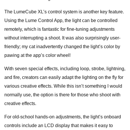
The LumeCube XL’s control system is another key feature.
Using the Lume Control App, the light can be controlled
remotely, which is fantastic for fine-tuning adjustments
without interrupting a shoot. It was also surprisingly user-
friendly; my cat inadvertently changed the light’s color by
pawing at the app’s color wheel!
With seven special effects, including loop, strobe, lightning,
and fire, creators can easily adapt the lighting on the fly for
various creative effects. While this isn’t something I would
normally use, the option is there for those who shoot with
creative effects.
For old-school hands-on adjustments, the light’s onboard
controls include an LCD display that makes it easy to