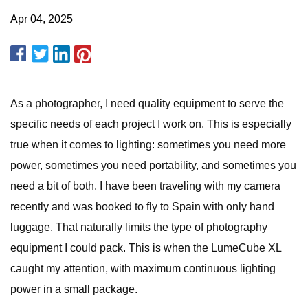
Apr 04, 2025
As a photographer, I need quality equipment to serve the
specific needs of each project I work on. This is especially
true when it comes to lighting: sometimes you need more
power, sometimes you need portability, and sometimes you
need a bit of both. I have been traveling with my camera
recently and was booked to fly to Spain with only hand
luggage. That naturally limits the type of photography
equipment I could pack. This is when the LumeCube XL
caught my attention, with maximum continuous lighting
power in a small package.