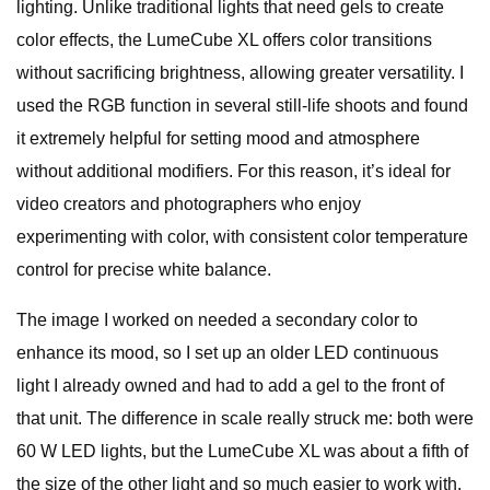
lighting. Unlike traditional lights that need gels to create
color effects, the LumeCube XL offers color transitions
without sacrificing brightness, allowing greater versatility. I
used the RGB function in several still-life shoots and found
it extremely helpful for setting mood and atmosphere
without additional modifiers. For this reason, it’s ideal for
video creators and photographers who enjoy
experimenting with color, with consistent color temperature
control for precise white balance.
The image I worked on needed a secondary color to
enhance its mood, so I set up an older LED continuous
light I already owned and had to add a gel to the front of
that unit. The difference in scale really struck me: both were
60 W LED lights, but the LumeCube XL was about a fifth of
the size of the other light and so much easier to work with.