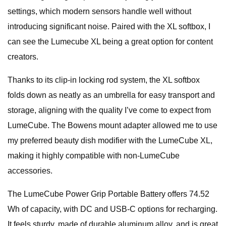
settings, which modern sensors handle well without
introducing significant noise. Paired with the XL softbox, I
can see the Lumecube XL being a great option for content
creators.
Thanks to its clip-in locking rod system, the XL softbox
folds down as neatly as an umbrella for easy transport and
storage, aligning with the quality I’ve come to expect from
LumeCube. The Bowens mount adapter allowed me to use
my preferred beauty dish modifier with the LumeCube XL,
making it highly compatible with non-LumeCube
accessories.
The LumeCube Power Grip Portable Battery offers 74.52
Wh of capacity, with DC and USB-C options for recharging.
It feels sturdy, made of durable aluminum alloy, and is great