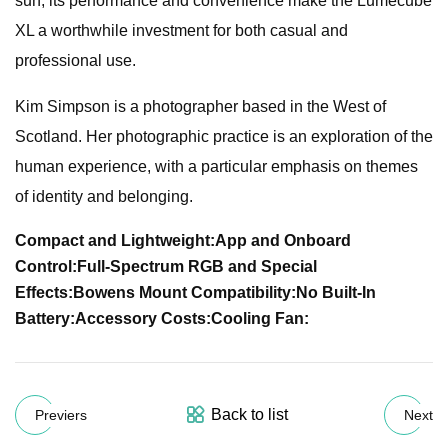
sun, its performance and convenience make the Lumecube
XL a worthwhile investment for both casual and
professional use.
Kim Simpson is a photographer based in the West of
Scotland. Her photographic practice is an exploration of the
human experience, with a particular emphasis on themes
of identity and belonging.
Compact and Lightweight:
App and Onboard
Control:
Full-Spectrum RGB and Special
Effects:
Bowens Mount Compatibility:
No Built-In
Battery:
Accessory Costs:
Cooling Fan:
Back to list
Previers
Next