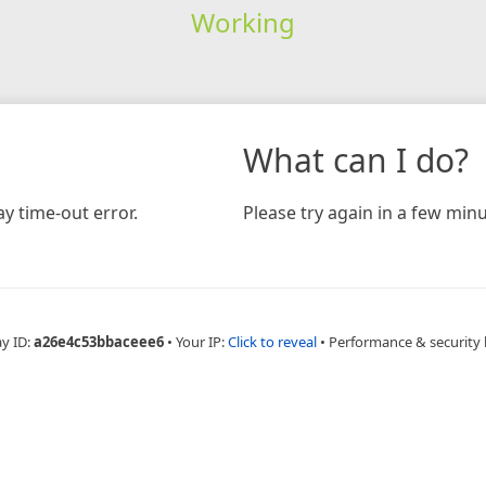
Working
What can I do?
y time-out error.
Please try again in a few minu
ay ID:
a26e4c53bbaceee6
•
Your IP:
Click to reveal
•
Performance & security