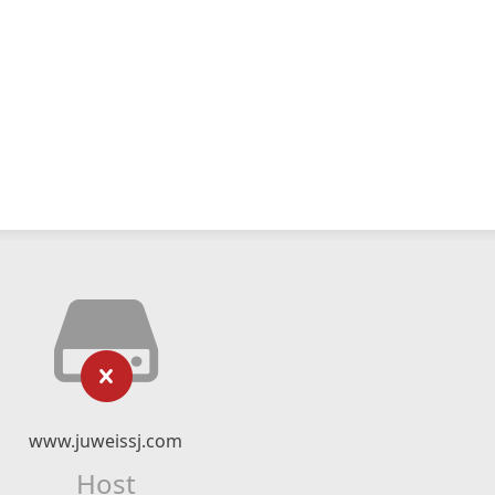
www.juweissj.com
Host