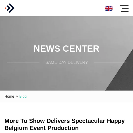
NEWS CENTER
SAME-DAY DELIVERY
Home
>
Blog
More To Show Delivers Spectacular Happy
Belgium Event Production