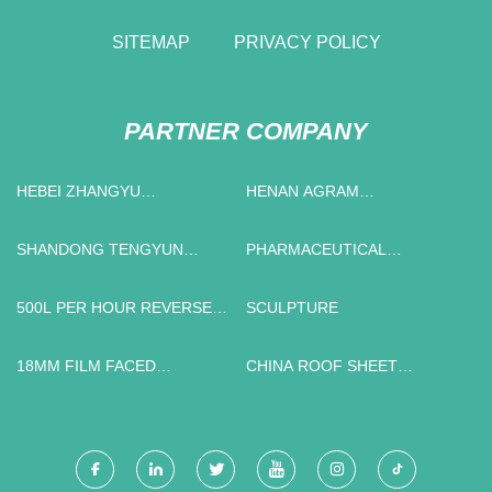
SITEMAP
PRIVACY POLICY
PARTNER COMPANY
HEBEI ZHANGYU
HENAN AGRAM
INTERNATIONAL TRADING
INTERNATIONAL
CO.,LTD
ENGINEERING TECHNOLOGY
SHANDONG TENGYUN
PHARMACEUTICAL
CO., LTD
SPECIAL VEHICLE
BLENDING MACHINE
MANUFACTURING CO., LTD
SUPPLIERS
500L PER HOUR REVERSE
SCULPTURE
OSMOSIS SYSTEM
WHOLESALER
18MM FILM FACED
CHINA ROOF SHEET
PLYWOOD PRICE
CRIMPING MACHINE