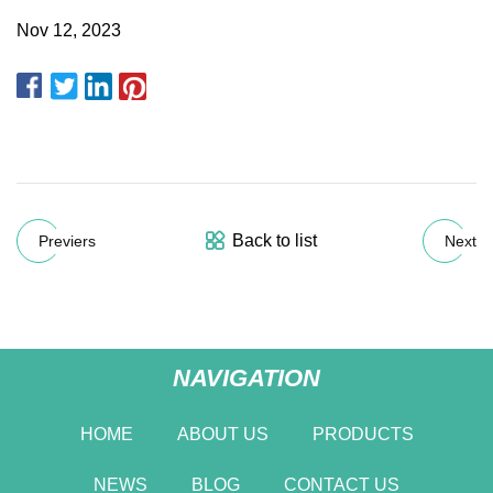
Nov 12, 2023
Back to list
Previers
Next
NAVIGATION
HOME
ABOUT US
PRODUCTS
NEWS
BLOG
CONTACT US