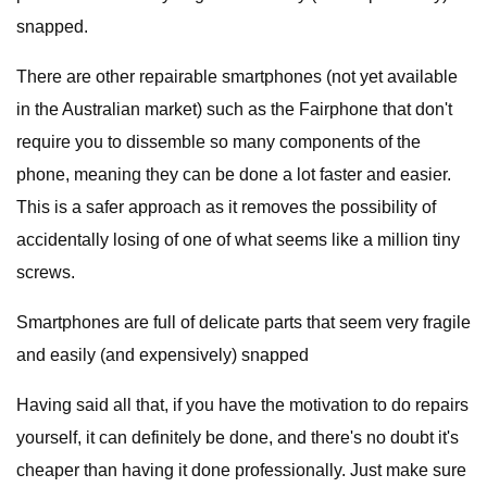
snapped.
There are other repairable smartphones (not yet available
in the Australian market) such as the Fairphone that don't
require you to dissemble so many components of the
phone, meaning they can be done a lot faster and easier.
This is a safer approach as it removes the possibility of
accidentally losing of one of what seems like a million tiny
screws.
Smartphones are full of delicate parts that seem very fragile
and easily (and expensively) snapped
Having said all that, if you have the motivation to do repairs
yourself, it can definitely be done, and there's no doubt it's
cheaper than having it done professionally. Just make sure