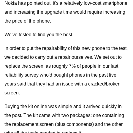
Nokia has pointed out, it's a relatively low-cost smartphone
and increasing the upgrade time would require increasing
the price of the phone.
We've tested to find you the best.
In order to put the repairability of this new phone to the test,
we decided to carry out a repair ourselves. We set out to
replace the screen, as roughly 7% of people in our last
reliability survey who'd bought phones in the past five
years said that they had an issue with a cracked/broken
screen.
Buying the kit online was simple and it arrived quickly in
the post. The kit came with two packages: one containing
the replacement screen (plus components) and the other