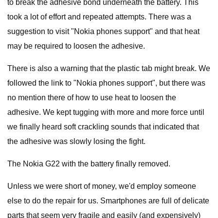
to break the adhesive bond underneath the battery. This
took a lot of effort and repeated attempts. There was a
suggestion to visit "Nokia phones support" and that heat
may be required to loosen the adhesive.
There is also a warning that the plastic tab might break. We
followed the link to "Nokia phones support", but there was
no mention there of how to use heat to loosen the
adhesive. We kept tugging with more and more force until
we finally heard soft crackling sounds that indicated that
the adhesive was slowly losing the fight.
The Nokia G22 with the battery finally removed.
Unless we were short of money, we'd employ someone
else to do the repair for us. Smartphones are full of delicate
parts that seem very fragile and easily (and expensively)