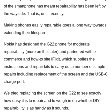
of the smartphone has meant repairability has been left by
the wayside. That is, until recently.
Making phones easily repairable goes a long way towards
extending their lifespan
Nokia has designed the G22 phone for moderate
repairability (more on this later) and partnered with e-
commerce and how-to site iFixit, which supplies the
instructions and repair kits to carry out a number of simple
repairs including replacement of the screen and the USB-C
charge port.
We tried replacing the screen on the G22 to see exactly
how easy it is to repair and to weigh in on whether DIY
repairability is as handy as it sounds.