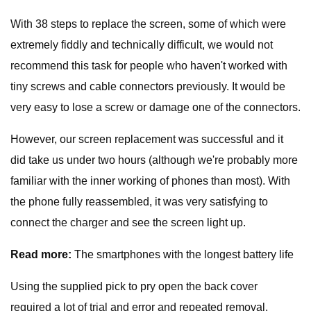
With 38 steps to replace the screen, some of which were
extremely fiddly and technically difficult, we would not
recommend this task for people who haven't worked with
tiny screws and cable connectors previously. It would be
very easy to lose a screw or damage one of the connectors.
However, our screen replacement was successful and it
did take us under two hours (although we're probably more
familiar with the inner working of phones than most). With
the phone fully reassembled, it was very satisfying to
connect the charger and see the screen light up.
Read more:
The smartphones with the longest battery life
Using the supplied pick to pry open the back cover
required a lot of trial and error and repeated removal,