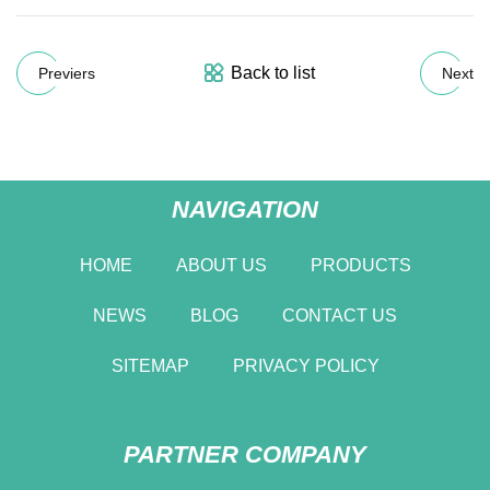
Back to list
Previers
Next
NAVIGATION
HOME
ABOUT US
PRODUCTS
NEWS
BLOG
CONTACT US
SITEMAP
PRIVACY POLICY
PARTNER COMPANY