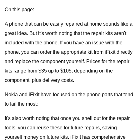
On this page:
A phone that can be easily repaired at home sounds like a
great idea. But it's worth noting that the repair kits aren't
included with the phone. If you have an issue with the
phone, you can order the appropriate kit from iFixit directly
and replace the component yourself. Prices for the repair
kits range from $35 up to $105, depending on the
component, plus delivery costs.
Nokia and iFixit have focused on the phone parts that tend
to fail the most:
It's also worth noting that once you shell out for the repair
tools, you can reuse these for future repairs, saving
yourself money on future kits. iFixit has comprehensive