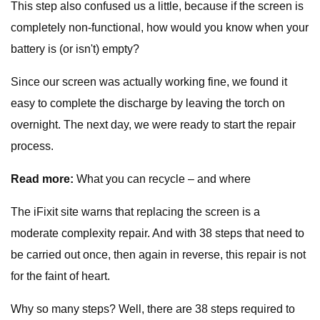
This step also confused us a little, because if the screen is
completely non-functional, how would you know when your
battery is (or isn't) empty?
Since our screen was actually working fine, we found it
easy to complete the discharge by leaving the torch on
overnight. The next day, we were ready to start the repair
process.
Read more:
What you can recycle – and where
The iFixit site warns that replacing the screen is a
moderate complexity repair. And with 38 steps that need to
be carried out once, then again in reverse, this repair is not
for the faint of heart.
Why so many steps? Well, there are 38 steps required to