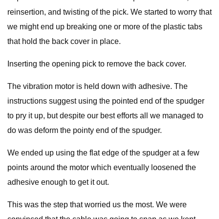
reinsertion, and twisting of the pick. We started to worry that
we might end up breaking one or more of the plastic tabs
that hold the back cover in place.
Inserting the opening pick to remove the back cover.
The vibration motor is held down with adhesive. The
instructions suggest using the pointed end of the spudger
to pry it up, but despite our best efforts all we managed to
do was deform the pointy end of the spudger.
We ended up using the flat edge of the spudger at a few
points around the motor which eventually loosened the
adhesive enough to get it out.
This was the step that worried us the most. We were