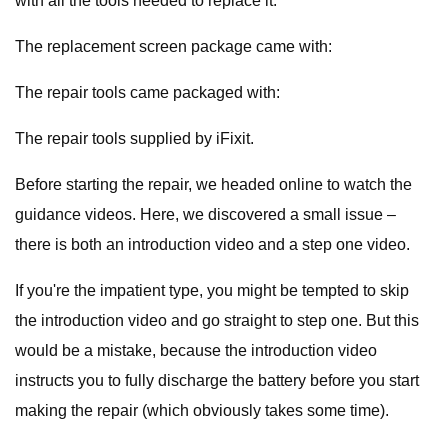
with all the tools needed to replace it.
The replacement screen package came with:
The repair tools came packaged with:
The repair tools supplied by iFixit.
Before starting the repair, we headed online to watch the
guidance videos. Here, we discovered a small issue –
there is both an introduction video and a step one video.
If you're the impatient type, you might be tempted to skip
the introduction video and go straight to step one. But this
would be a mistake, because the introduction video
instructs you to fully discharge the battery before you start
making the repair (which obviously takes some time).