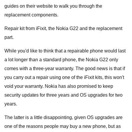
guides on their website to walk you through the
replacement components.
Repair kit from iFixit, the Nokia G22 and the replacement
part.
While you'd like to think that a repairable phone would last
a lot longer than a standard phone, the Nokia G22 only
comes with a three-year warranty. The good news is that if
you carry out a repair using one of the iFixit kits, this won't
void your warranty. Nokia has also promised to keep
security updates for three years and OS upgrades for two
years.
The latter is a little disappointing, given OS upgrades are
one of the reasons people may buy a new phone, but as