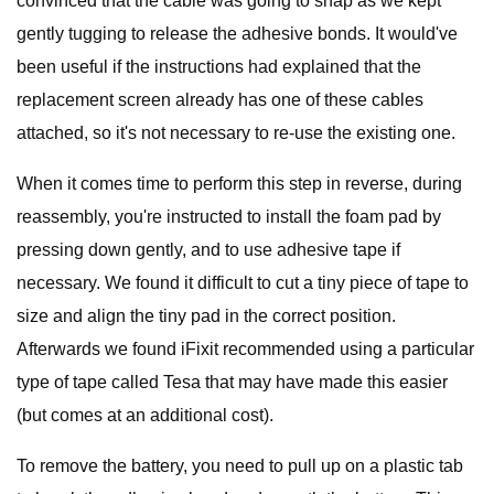
convinced that the cable was going to snap as we kept
gently tugging to release the adhesive bonds. It would've
been useful if the instructions had explained that the
replacement screen already has one of these cables
attached, so it's not necessary to re-use the existing one.
When it comes time to perform this step in reverse, during
reassembly, you're instructed to install the foam pad by
pressing down gently, and to use adhesive tape if
necessary. We found it difficult to cut a tiny piece of tape to
size and align the tiny pad in the correct position.
Afterwards we found iFixit recommended using a particular
type of tape called Tesa that may have made this easier
(but comes at an additional cost).
To remove the battery, you need to pull up on a plastic tab