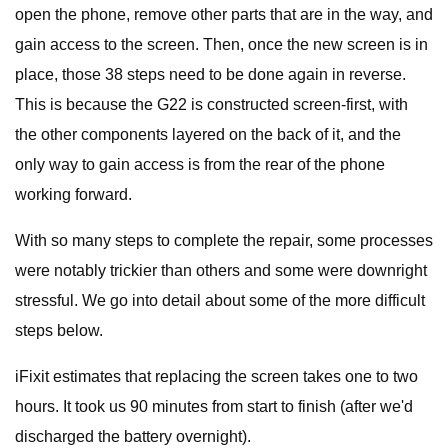
open the phone, remove other parts that are in the way, and
gain access to the screen. Then, once the new screen is in
place, those 38 steps need to be done again in reverse.
This is because the G22 is constructed screen-first, with
the other components layered on the back of it, and the
only way to gain access is from the rear of the phone
working forward.
With so many steps to complete the repair, some processes
were notably trickier than others and some were downright
stressful. We go into detail about some of the more difficult
steps below.
iFixit estimates that replacing the screen takes one to two
hours. It took us 90 minutes from start to finish (after we'd
discharged the battery overnight).