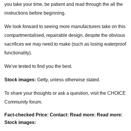
you take your time, be patient and read through the all the
instructions before beginning.
We look forward to seeing more manufacturers take on this
compartmentalised, repairable design, despite the obvious
sacrifices we may need to make (such as losing waterproof
functionality).
We've tested to find you the best.
Stock images:
Getty, unless otherwise stated.
To share your thoughts or ask a question, visit the CHOICE
Community forum.
Fact-checked
Price:
Contact:
Read more:
Read more:
Stock images: