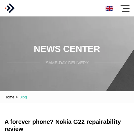
NEWS CENTER
SAME-DAY DELIVERY
Home
>
Blog
A forever phone? Nokia G22 repairability
review