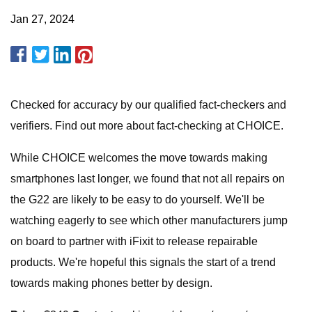
Jan 27, 2024
Checked for accuracy by our qualified fact-checkers and
verifiers. Find out more about fact-checking at CHOICE.
While CHOICE welcomes the move towards making
smartphones last longer, we found that not all repairs on
the G22 are likely to be easy to do yourself. We'll be
watching eagerly to see which other manufacturers jump
on board to partner with iFixit to release repairable
products. We're hopeful this signals the start of a trend
towards making phones better by design.