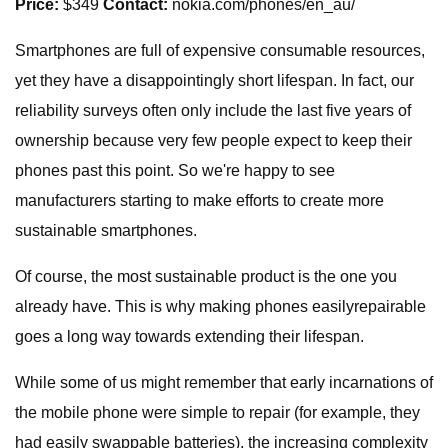
Price:
$349
Contact:
nokia.com/phones/en_au/
Smartphones are full of expensive consumable resources,
yet they have a disappointingly short lifespan. In fact, our
reliability surveys often only include the last five years of
ownership because very few people expect to keep their
phones past this point. So we're happy to see
manufacturers starting to make efforts to create more
sustainable smartphones.
Of course, the most sustainable product is the one you
already have. This is why making phones easilyrepairable
goes a long way towards extending their lifespan.
While some of us might remember that early incarnations of
the mobile phone were simple to repair (for example, they
had easily swappable batteries), the increasing complexity